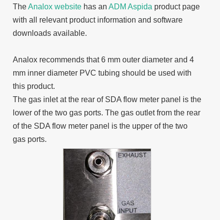
The
Analox website
has an
ADM Aspida
product page
with all relevant product information and software
downloads available.
Analox recommends that 6 mm outer diameter and 4
mm inner diameter PVC tubing should be used with
this product.
The gas inlet at the rear of SDA flow meter panel is the
lower of the two gas ports. The gas outlet from the rear
of the SDA flow meter panel is the upper of the two
gas ports.