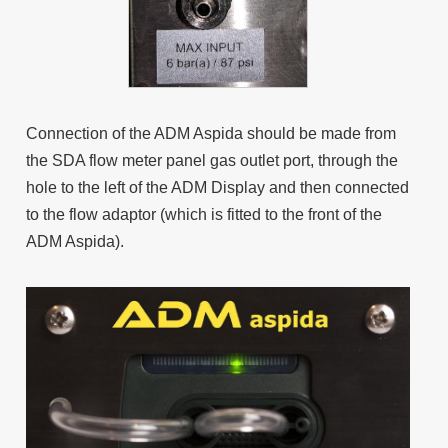
Connection of the ADM Aspida should be made from
the SDA flow meter panel gas outlet port, through the
hole to the left of the ADM Display and then connected
to the flow adaptor (which is fitted to the front of the
ADM Aspida).