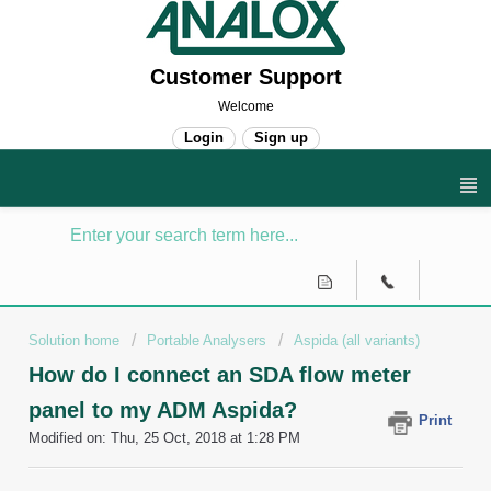
Customer Support
Welcome
Login
Sign up
Solution home
Portable Analysers
Aspida (all variants)
How do I connect an SDA flow meter
panel to my ADM Aspida?
Print
Modified on: Thu, 25 Oct, 2018 at 1:28 PM