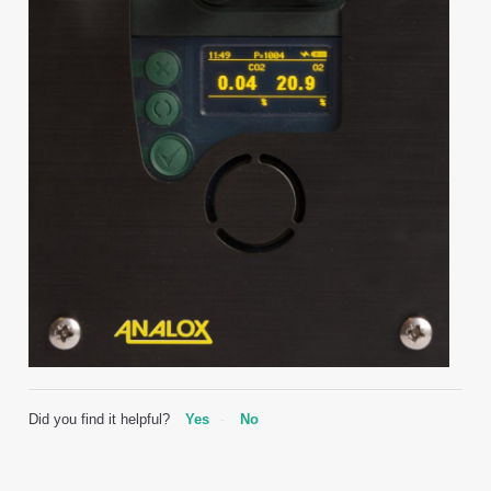
Did you find it helpful?
Yes
No