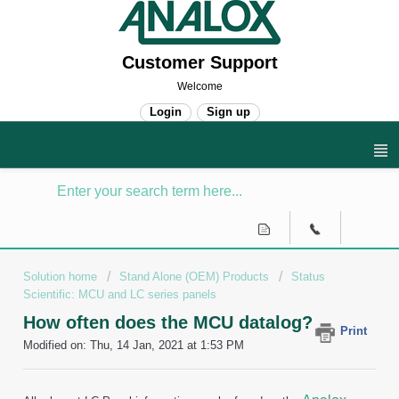
Customer Support
Welcome
Login
Sign up
Solution home
Stand Alone (OEM) Products
Status
Scientific: MCU and LC series panels
How often does the MCU datalog?
Print
Modified on: Thu, 14 Jan, 2021 at 1:53 PM