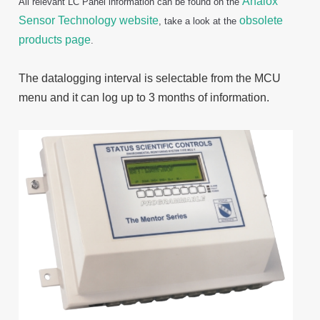
Analox
All relevant LC Panel information can be found on the
Sensor Technology website
obsolete
, take a look at the
products page
.
The datalogging interval is selectable from the MCU
menu and it can log up to 3 months of information.