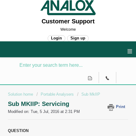
Customer Support
Welcome
Login
Sign up
Solution home
Portable Analysers
Sub MkIIP
Sub MKIIP: Servicing
Print
Modified on: Tue, 5 Jul, 2016 at 2:31 PM
QUESTION