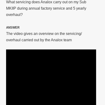
What servicing does Analox carry out on my Sub
MKIIP during annual factory service and 5 yearly
overhaul?
ANSWER
The video gives an overview on the servicing/
overhaul carried out by the Analox team