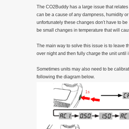
The CO2Buddy has a large issue that relates t
can be a cause of any dampness, humidity or 
unfortunately these changes don't have to be 
be small changes in temperature that will ca
The main way to solve this issue is to leave t
over night and then fully charge the unit until 
Sometimes units may also need to be calibrated
following the diagram below.