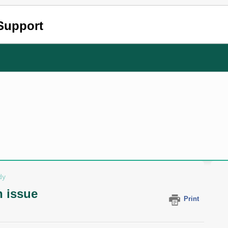
Support
dy
 issue
Print