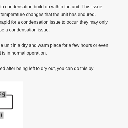
o condensation build up within the unit. This issue
temperature changes that the unit has endured.
rapid for a condensation issue to occur, they may only
use a condensation issue.
he unit in a dry and warm place for a few hours or even
it is in normal operation.
 after being left to dry out, you can do this by