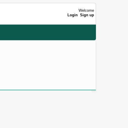
Welcome
Login
Sign up