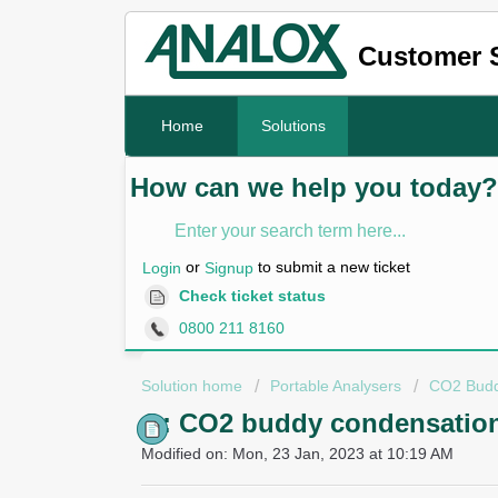
Customer 
Home
Solutions
How can we help you today?
or
to submit a new ticket
Login
Signup
Check ticket status
0800 211 8160
Solution home
Portable Analysers
CO2 Bud
Q: CO2 buddy condensation
Modified on: Mon, 23 Jan, 2023 at 10:19 AM