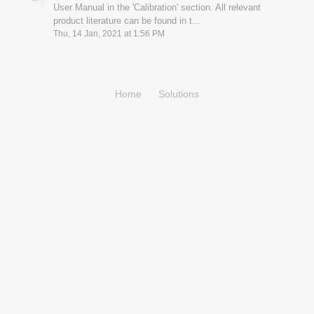
User Manual in the 'Calibration' section. All relevant
product literature can be found in t...
Thu, 14 Jan, 2021 at 1:56 PM
Home
Solutions