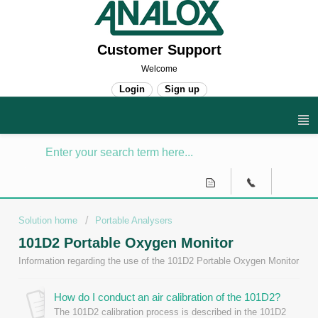
Customer Support
Welcome
Login
Sign up
Solution home
Portable Analysers
101D2 Portable Oxygen Monitor
Information regarding the use of the 101D2 Portable Oxygen Monitor
How do I conduct an air calibration of the 101D2?
The 101D2 calibration process is described in the 101D2