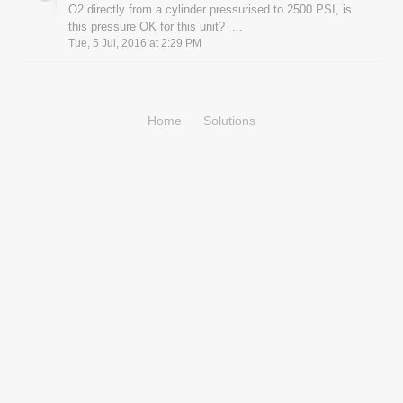
O2 directly from a cylinder pressurised to 2500 PSI, is
this pressure OK for this unit? ...
Tue, 5 Jul, 2016 at 2:29 PM
Home
Solutions