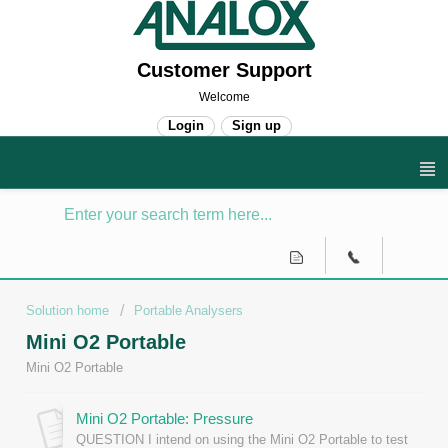
Customer Support
Welcome
Login
Sign up
Solution home
Portable Analysers
Mini O2 Portable
Mini O2 Portable
Mini O2 Portable: Pressure
QUESTION I intend on using the Mini O2 Portable to test