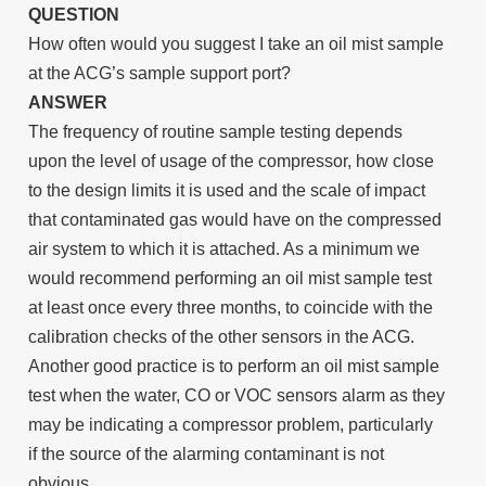
QUESTION
How often would you suggest I take an oil mist sample
at the ACG’s sample support port?
ANSWER
The frequency of routine sample testing depends
upon the level of usage of the compressor, how close
to the design limits it is used and the scale of impact
that contaminated gas would have on the compressed
air system to which it is attached. As a minimum we
would recommend performing an oil mist sample test
at least once every three months, to coincide with the
calibration checks of the other sensors in the ACG.
Another good practice is to perform an oil mist sample
test when the water, CO or VOC sensors alarm as they
may be indicating a compressor problem, particularly
if the source of the alarming contaminant is not
obvious.