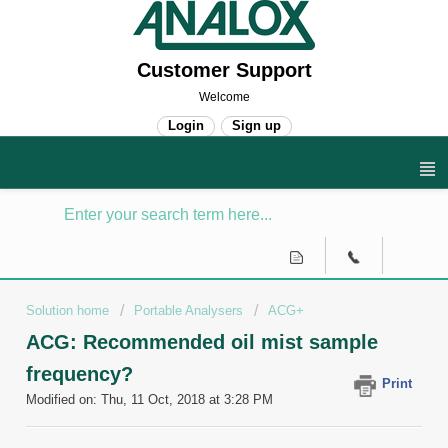
Customer Support
Welcome
Login
Sign up
Solution home
Portable Analysers
ACG+
ACG: Recommended oil mist sample
frequency?
Print
Modified on: Thu, 11 Oct, 2018 at 3:28 PM