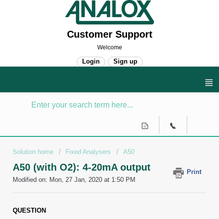
Customer Support
Welcome
Login
Sign up
Solution home
Fixed Analysers
A50
A50 (with O2): 4-20mA output
Print
Modified on: Mon, 27 Jan, 2020 at 1:50 PM
QUESTION