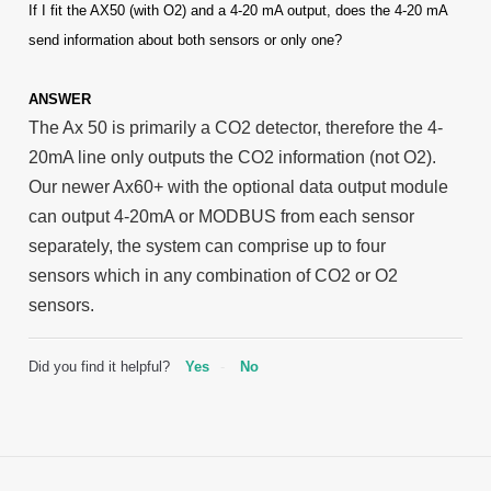
If I fit the AX50 (with O2) and a 4-20 mA output, does the 4-20 mA
send information about both sensors or only one?
ANSWER
The Ax 50 is primarily a CO2 detector, therefore the 4-
20mA line only outputs the CO2 information (not O2).
Our newer Ax60+ with the optional data output module
can output 4-20mA or MODBUS from each sensor
separately, the system can comprise up to four
sensors which in any combination of CO2 or O2
sensors.
Did you find it helpful?
Yes
No