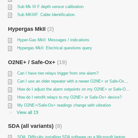
Sub Mk III F depth sensor calibration
Sub MKIIIF: Cable Identification.
Hypergas MkII
2
Hyper-Gas MkII: Messages / indications
Hypergas MkII: Electrical questions query
O2NE+ / Safe-Ox+
19
Can I have two relays trigger from one alarm?
Can I use an older repeater with a newer O2NE+ or Safe-Ox+ unit?
How do I adjust the alarm setpoints on my O2NE+ or Safe-Ox+ device?
How do I retrofit relays to my O2NE+ or Safe-Ox+ device?
My O2NE+/Safe-Ox+ readings change with vibration
View all 19
SDA (all variants)
8
SDA: Difficulty installing SDA software on a Microsoft laptop