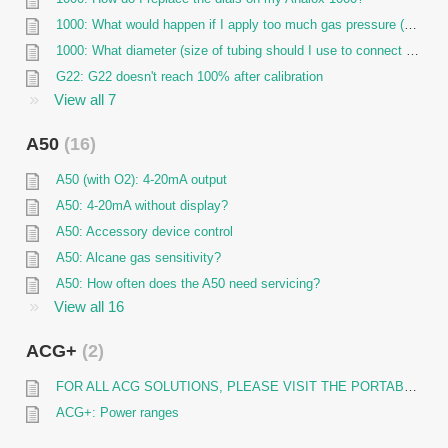
1000: What would happen if I apply too much gas pressure (over-pressure) to my 1000 sensor?
1000: What diameter (size of tubing should I use to connect to the Analox 1000 flow adaptor?
G22: G22 doesn't reach 100% after calibration
View all 7
A50
16
A50 (with O2): 4-20mA output
A50: 4-20mA without display?
A50: Accessory device control
A50: Alcane gas sensitivity?
A50: How often does the A50 need servicing?
View all 16
ACG+
2
FOR ALL ACG SOLUTIONS, PLEASE VISIT THE PORTABLE ANALYSER PAGE
ACG+: Power ranges