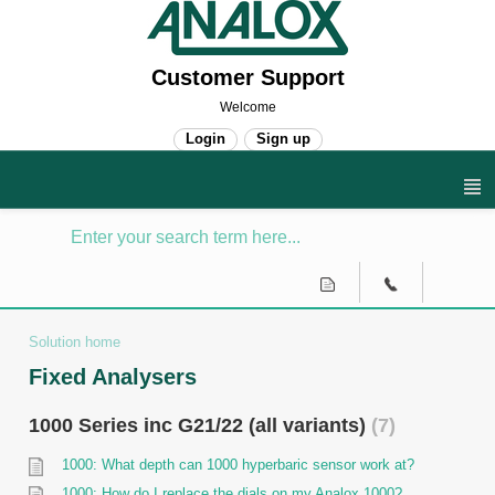
Customer Support
Welcome
Login
Sign up
Solution home
Fixed Analysers
1000 Series inc G21/22 (all variants)
7
1000: What depth can 1000 hyperbaric sensor work at?
1000: How do I replace the dials on my Analox 1000?