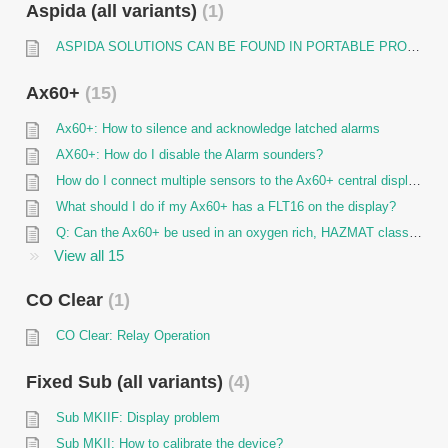
Aspida (all variants)
1
ASPIDA SOLUTIONS CAN BE FOUND IN PORTABLE PRODUCTS SECTION
Ax60+
15
Ax60+: How to silence and acknowledge latched alarms
AX60+: How do I disable the Alarm sounders?
How do I connect multiple sensors to the Ax60+ central display unit (hardwired)?
What should I do if my Ax60+ has a FLT16 on the display?
Q: Can the Ax60+ be used in an oxygen rich, HAZMAT class 1 or ATEX area?
View all 15
CO Clear
1
CO Clear: Relay Operation
Fixed Sub (all variants)
4
Sub MKIIF: Display problem
Sub MKII: How to calibrate the device?