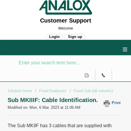
Customer Support
Welcome
Login
Sign up
Solution home
Fixed Analysers
Fixed Sub (all variants)
Sub MKIIIF: Cable Identification.
Print
Modified on: Mon, 6 Mar, 2023 at 11:06 AM
The Sub MKIIF has 3 cables that are supplied with