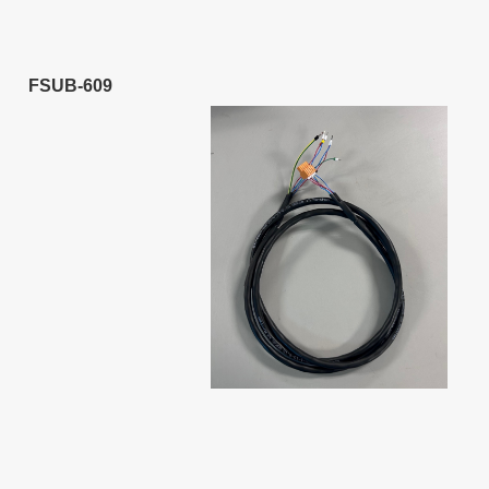
FSUB-609