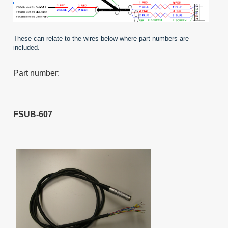
These can relate to the wires below where part numbers are
included.
Part number:
FSUB-607