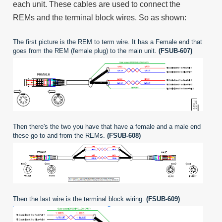
each unit. These cables are used to connect the
REMs and the terminal block wires. So as shown:
The first picture is the REM to term wire. It has a Female end that
goes from the REM (female plug) to the main unit.
(FSUB-607)
Then there's the two you have that have a female and a male end
these go to and from the REMs.
(FSUB-608)
Then the last wire is the terminal block wiring.
(FSUB-609)