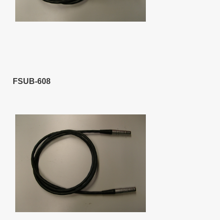
FSUB-608