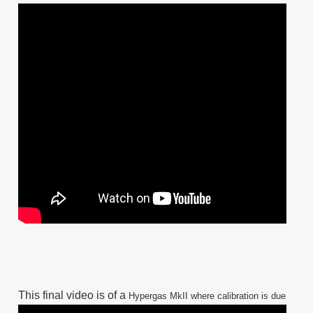
This final video is of a
Hypergas MkII
where calibration is due