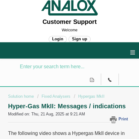
Customer Support
Welcome
Login
Sign up
Solution home
Fixed Analysers
Hypergas MkII
Hyper-Gas MkII: Messages / indications
Modified on: Thu, 21 Aug, 2025 at 9:21 AM
Print
The following video shows a Hypergas MkII device in