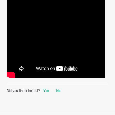
Did you find it helpful?
Yes
No