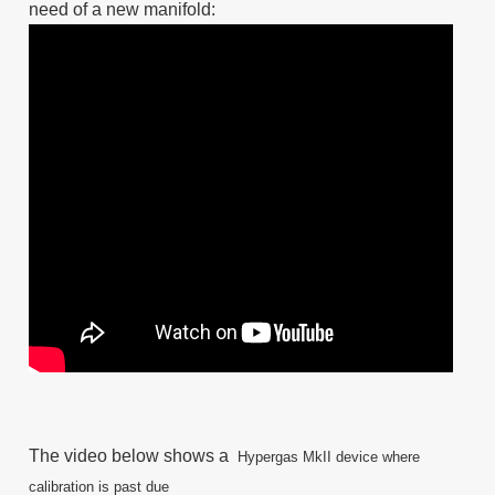
need of a new manifold:
The video below shows a
Hypergas MkII
device where
calibration is past due