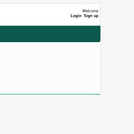
Welcome
Login
Sign up