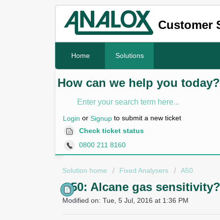
Customer 
Home
Solutions
How can we help you today?
or
to submit a new ticket
Login
Signup
Check ticket status
0800 211 8160
Solution home
Fixed Analysers
A50
A50: Alcane gas sensitivity
Modified on: Tue, 5 Jul, 2016 at 1:36 PM