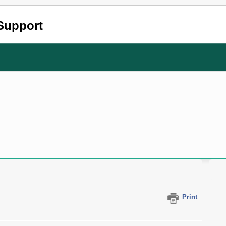
Support
?
Print