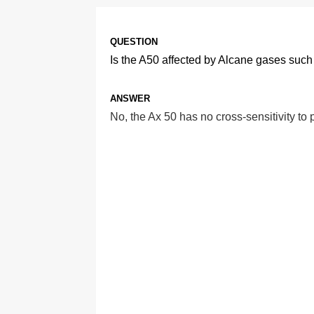
QUESTION
Is the A50 affected by Alcane gases su
ANSWER
No, the Ax 50 has no cross-sensitivity t