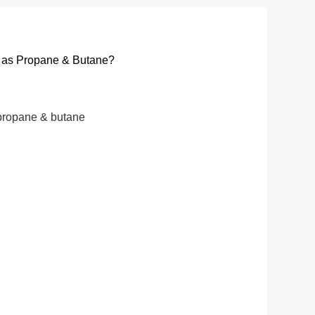
ch as Propane & Butane?
o propane & butane