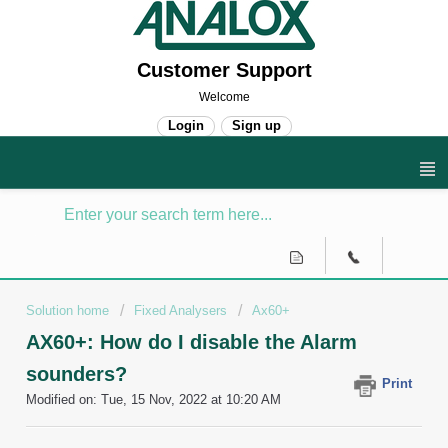
Customer Support
Welcome
Login
Sign up
Solution home
Fixed Analysers
Ax60+
AX60+: How do I disable the Alarm
sounders?
Print
Modified on: Tue, 15 Nov, 2022 at 10:20 AM