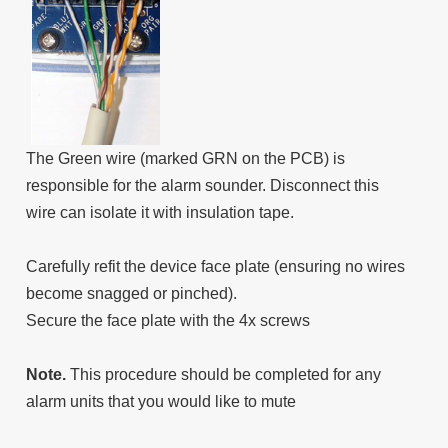
The Green wire (marked GRN on the PCB) is
responsible for the alarm sounder. Disconnect this
wire can isolate it with insulation tape.
Carefully refit the device face plate (ensuring no wires
become snagged or pinched).
Secure the face plate with the 4x screws
Note.
This procedure should be completed for any
alarm units that you would like to mute