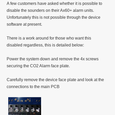
A few customers have asked whether it is possible to
disable the sounders on their Ax60+ alarm units.
Unfortunately this is not possible through the device
software at present.
There is a work around for those who want this
disabled regardless, this is detailed below:
Power the system down and remove the 4x screws
securing the CO2 Alarm face plate.
Carefully remove the device face plate and look at the
connections to the main PCB