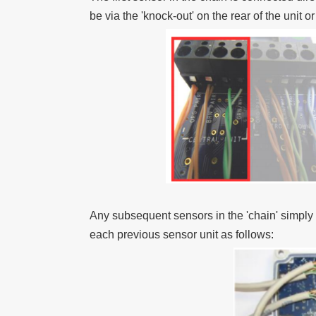
be via the 'knock-out' on the rear of the unit o
Any subsequent sensors in the 'chain' simpl
each previous sensor unit as follows: