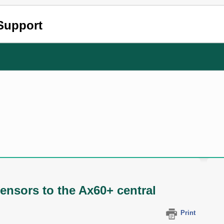
Support
ensors to the Ax60+ central
Print