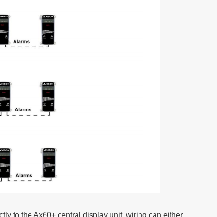
ctly to the Ax60+ central display unit, wiring can either