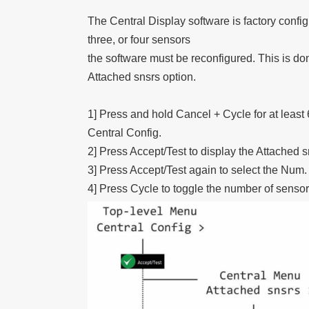
The Central Display software is factory config
three, or four sensors
the software must be reconfigured. This is do
Attached snsrs option.
1] Press and hold Cancel + Cycle for at least
Central Config.
2] Press Accept/Test to display the Attached 
3] Press Accept/Test again to select the Num.
4] Press Cycle to toggle the number of sensor