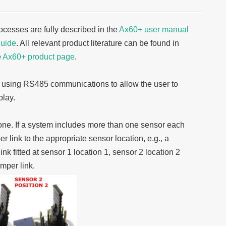
cesses are fully described in the
Ax60+ user manual
guide
. All relevant product literature can be found in
e
Ax60+ product page
.
m using RS485 communications to allow the user to
play.
 one. If a system includes more than one sensor each
 link to the appropriate sensor location, e.g., a
k fitted at sensor 1 location 1, sensor 2 location 2
mper link.