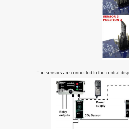
The sensors are connected to the central displ