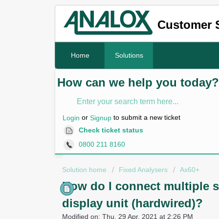
Customer 
Home
Solutions
How can we help you today?
or
to submit a new ticket
Login
Signup
Check ticket status
0800 211 8160
Solution home
Fixed Analysers
Ax60+
How do I connect multiple s
display unit (hardwired)?
Modified on: Thu, 29 Apr, 2021 at 2:26 PM