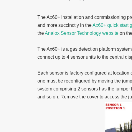
The Ax60+ installation and commissioning pro
and more succinctly in the
Ax60+ quick start 
the
Analox Sensor Technology website
on th
The Ax60+ is a gas detection platform syste
connect up to 4 sensor units to the central dis
Each sensor is factory configured at location
one must be reconfigured by moving the jumper
system comprising 2 sensors has the jumper lin
and so on. Remove the cover to access the ju