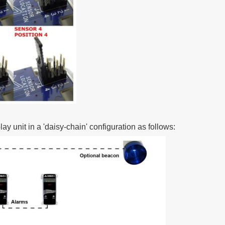
ay unit in a 'daisy-chain' configuration as follows: