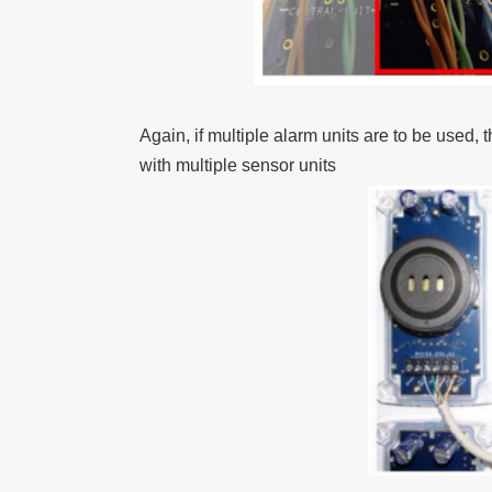
Again, if multiple alarm units are to be used
with multiple sensor units