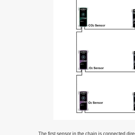
The first sensor in the chain is connected dire