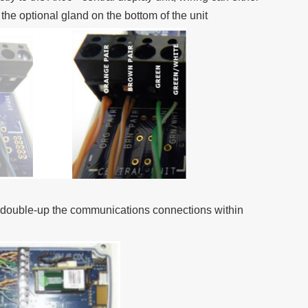
r the optional gland on the bottom of the unit
y double-up the communications connections within