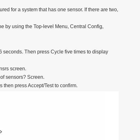
ured for a system that has one sensor. If there are two,
ne by using the Top-level Menu, Central Config,
 6 seconds. Then press Cycle five times to display
snsrs screen.
 of sensors? Screen.
s then press Accept/Test to confirm.