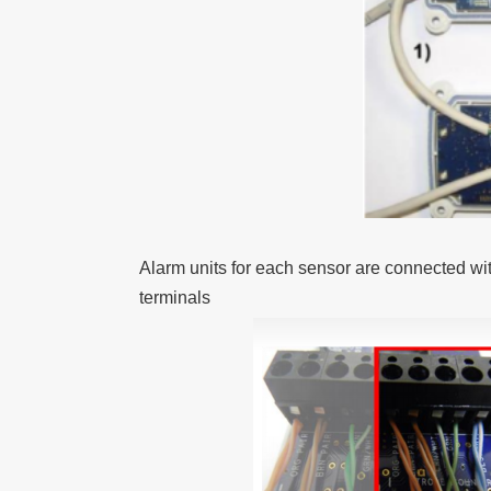
Alarm units for each sensor are connected with
terminals