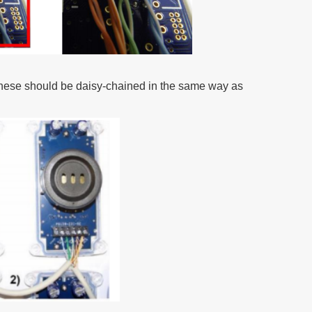
, these should be daisy-chained in the same way as