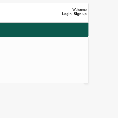
Welcome
Login
Sign up