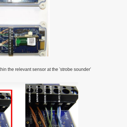
in the relevant sensor at the 'strobe sounder'