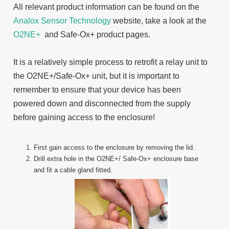
All relevant product information can be found on the
Analox Sensor Technology
website, take a look at the
O2NE+
and Safe-Ox+ product pages.
It is a relatively simple process to retrofit a relay unit to
the O2NE+/Safe-Ox+ unit, but it is important to
remember to ensure that your device has been
powered down and disconnected from the supply
before gaining access to the enclosure!
First gain access to the enclosure by removing the lid.
Drill extra hole in the O2NE+/ Safe-Ox+ enclosure base
and fit a cable gland fitted.