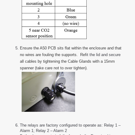
Ensure the A50 PCB sits flat within the enclosure and that
no wires are fouling the supports. Ref
it the lid and secure
all cables by tightening the Cable Glands with a 15mm
spanner (take care not to over tighten).
The relays are factory configured to operate as: Relay 1 –
Alarm 1; Relay 2 – Alarm 2