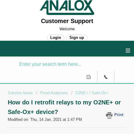
Customer Support
Welcome
Login
Sign up
Solution home
Fixed Analysers
O2NE+ / Safe-Ox+
How do I retrofit relays to my O2NE+ or
Safe-Ox+ device?
Print
Modified on: Thu, 14 Jan, 2021 at 1:47 PM