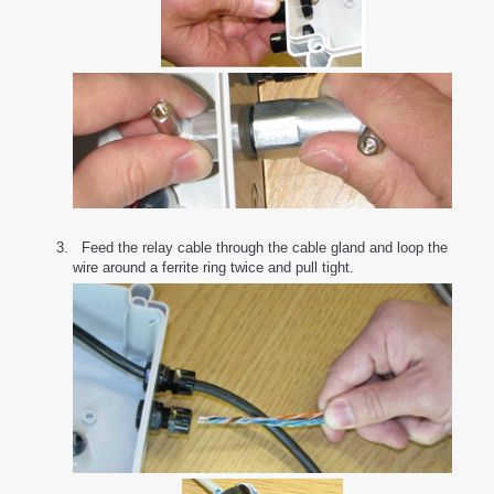
Feed the relay cable through the cable gland and loop the
wire around a ferrite ring twice and pull tight.