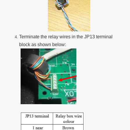
Terminate the relay wires in the JP13 terminal
block as shown below: