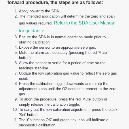
forward procedure, the steps are as follows:
Apply power to the SDA
The intended application will determine the zero and span
Refer to the SDA User Manual
gas values required.
for guidance
.
Ensure the SDA is in normal operation mode prior to
starting calibration.
Expose the sensor to an appropriate zero gas.
Mute the alarm as necessary (pressing the red 'Mute'
button).
Allow the sensor to settle for a period of time so the
readings stabilise.
Update the low calibration gas value to reflect the zero gas
used.
Press the calibration toggle downwards and rotate the
adjustment knob until the O2 content is correct to the zero
gas
To abort the procedure, press the red 'Mute' button or
simply release the calibration toggle.
To carry out the low calibration adjustment, press the black
'Set' button.
The 'Calibration OK' and green tick icon will indicate a
successful calibration.