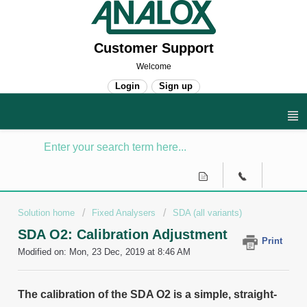
Customer Support
Welcome
Login
Sign up
Solution home
Fixed Analysers
SDA (all variants)
SDA O2: Calibration Adjustment
Print
Modified on: Mon, 23 Dec, 2019 at 8:46 AM
The calibration of the SDA O2 is a simple, straight-