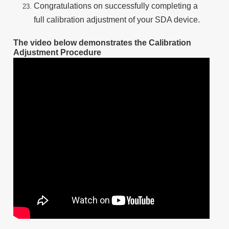
Congratulations on successfully completing a
full calibration adjustment of your SDA device.
The video below demonstrates the Calibration
Adjustment Procedure