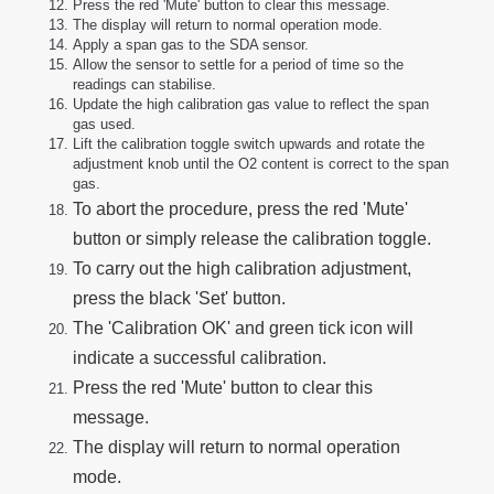
Press the red 'Mute' button to clear this message.
The display will return to normal operation mode.
Apply a span gas to the SDA sensor.
Allow the sensor to settle for a period of time so the
readings can stabilise.
Update the high calibration gas value to reflect the span
gas used.
Lift the calibration toggle switch upwards and rotate the
adjustment knob until the O2 content is correct to the span
gas.
To abort the procedure, press the red 'Mute'
button or simply release the calibration toggle.
To carry out the high calibration adjustment,
press the black 'Set' button.
The 'Calibration OK' and green tick icon will
indicate a successful calibration.
Press the red 'Mute' button to clear this
message.
The display will return to normal operation
mode.