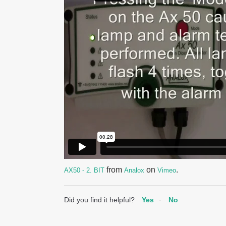
from
on
.
AX50 - 2. BIT
Analox
Vimeo
Did you find it helpful?
Yes
No