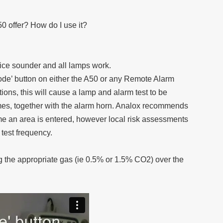
50 offer? How do I use it?
vice sounder and all lamps work.
Mode’ button on either the A50 or any Remote Alarm
ions, this will cause a lamp and alarm test to be
imes, together with the alarm horn. Analox recommends
time an area is entered, however local risk assessments
 test frequency.
 the appropriate gas (ie 0.5% or 1.5% CO2) over the