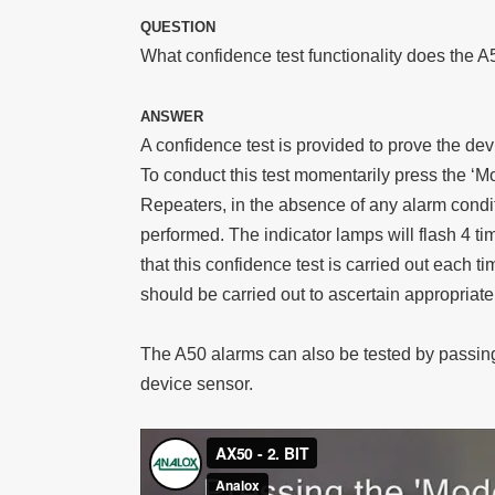
QUESTION
What confidence test functionality does the A
ANSWER
A confidence test is provided to prove the de
To conduct this test momentarily press the ‘
Repeaters, in the absence of any alarm condit
performed. The indicator lamps will flash 4 t
that this confidence test is carried out each 
should be carried out to ascertain appropriate
The A50 alarms can also be tested by passing
device sensor.