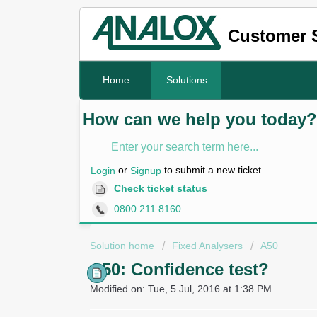
Customer 
Home
Solutions
How can we help you today?
or
to submit a new ticket
Login
Signup
Check ticket status
0800 211 8160
Solution home
Fixed Analysers
A50
A50: Confidence test?
Modified on: Tue, 5 Jul, 2016 at 1:38 PM