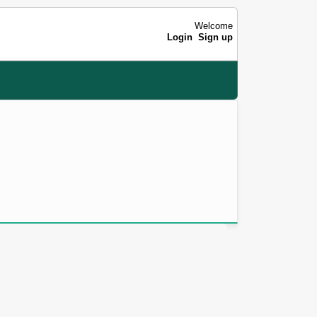
Welcome
Login
Sign up