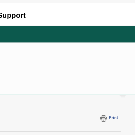
Support
Print