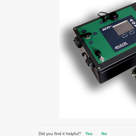
Did you find it helpful?
Yes
No