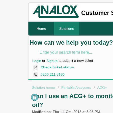
Customer 
Home
Solutions
How can we help you today?
or
to submit a new ticket
Login
Signup
Check ticket status
0800 211 8160
Solution home
Portable Analysers
ACG+
Can I use an ACG+ to monit
oil?
Modified on: Thu, 11 Oct, 2018 at 3:08 PM