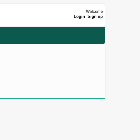
Welcome
Login
Sign up