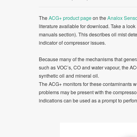
The
ACG+ product page
on the
Analox Senso
literature available for download. Take a look
manuals section). This describes oil mist de
indicator of compressor issues.
Because many of the mechanisms that generat
such as VOC’s, CO and water vapour, the ACG
synthetic oil and mineral oil.
The ACG+ monitors for these contaminants whi
problems may be present with the compressor (
indications can be used as a prompt to perform