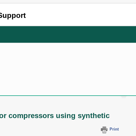
Support
or compressors using synthetic
Print