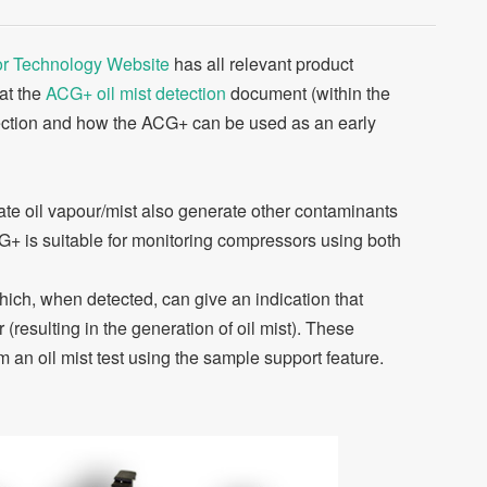
r Technology Website
has all relevant product
 at the
ACG+ oil mist detection
document (within the
tection and how the ACG+ can be used as an early
e oil vapour/mist also generate other contaminants
+ is suitable for monitoring compressors using both
ch, when detected, can give an indication that
resulting in the generation of oil mist). These
 an oil mist test using the sample support feature.