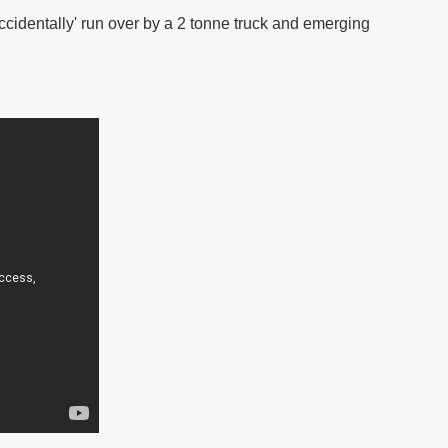
cidentally' run over by a 2 tonne truck and emerging