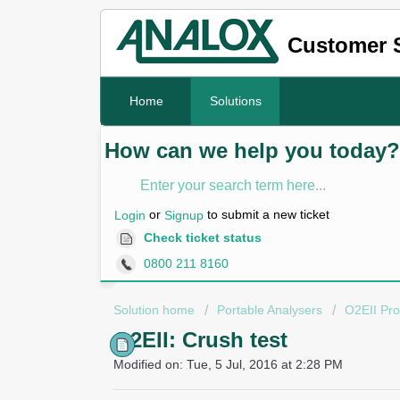
Customer 
Home
Solutions
How can we help you today?
or
to submit a new ticket
Login
Signup
Check ticket status
0800 211 8160
Solution home
Portable Analysers
O2EII Pro
O2EII: Crush test
Modified on: Tue, 5 Jul, 2016 at 2:28 PM