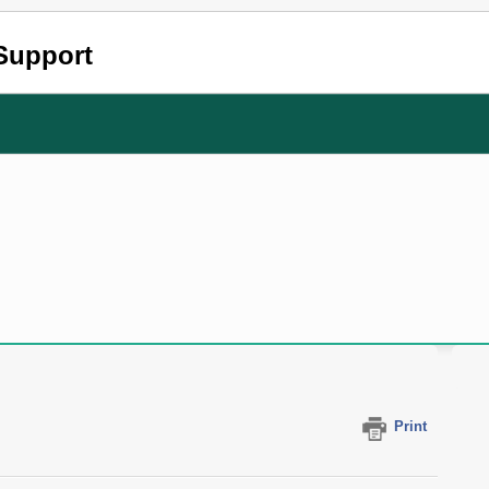
Support
Print