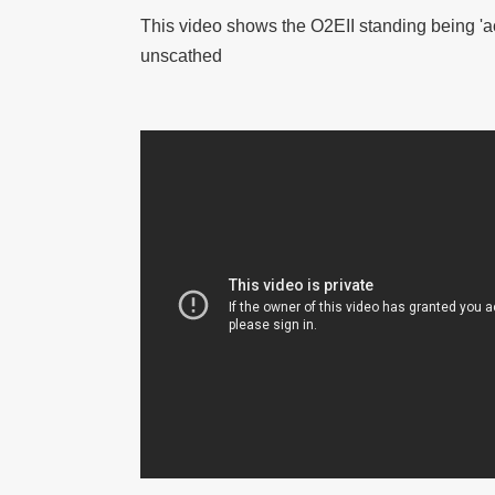
This video shows the O2EII standing being 'ac
unscathed