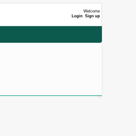
Welcome
Login
Sign up