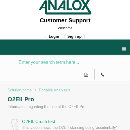
Customer Support
Welcome
Login
Sign up
Solution home
Portable Analysers
O2EII Pro
Information regarding the use of the O2EII Pro
O2EII: Crush test
This video shows the O2EII standing being 'accidentally'