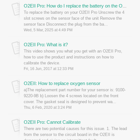
O2EII Pro: How do I replace the battery on the O2EII?
To replace the battery on your O2EII Pro Unscrew the 4
slot screws on the sensor face of the unit Remove the
sensor face Disconnect the plug from the ba...
Wed, 5 Mar, 2025 at 4:49 PM
O2EII Pro: What is it?
This video shows you what you get with an O2EII Pro,
how to use the product and instructions on how to
calibrate the device.
Fri, 16 Jun, 2017 at 12:33 PM
O2EII: How to replace oxygen sensor
a)The replacement part number for your sensor is: 9100-
9220-9B b) Loosen the 4 screws located on the front
cover. The gasket seal is designed to prevent wa...
Thu, 6 Feb, 2020 at 3:24 PM
O2EII Pro: Cannot Calibrate
There are two potential causes for this issue. 1. The lead
from the sensor to the circuit board in the O2EII is