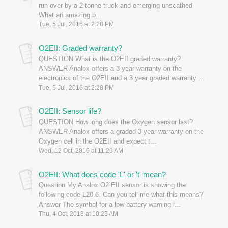
run over by a 2 tonne truck and emerging unscathed
What an amazing b...
Tue, 5 Jul, 2016 at 2:28 PM
O2EII: Graded warranty?
QUESTION What is the O2EII graded warranty?
ANSWER Analox offers a 3 year warranty on the
electronics of the O2EII and a 3 year graded warranty ...
Tue, 5 Jul, 2016 at 2:28 PM
O2EII: Sensor life?
QUESTION How long does the Oxygen sensor last?
ANSWER Analox offers a graded 3 year warranty on the
Oxygen cell in the O2EII and expect t...
Wed, 12 Oct, 2016 at 11:29 AM
O2EII: What does code 'L' or 't' mean?
Question My Analox O2 EII sensor is showing the
following code L20.6. Can you tell me what this means?
Answer The symbol for a low battery warning i...
Thu, 4 Oct, 2018 at 10:25 AM