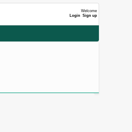
Welcome
Login
Sign up