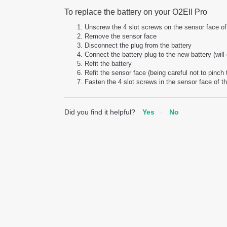
To replace the battery on your O2EII Pro
Unscrew the 4 slot screws on the sensor face of 
Remove the sensor face
Disconnect the plug from the battery
Connect the battery plug to the new battery (will 
Refit the battery
Refit the sensor face (being careful not to pinch
Fasten the 4 slot screws in the sensor face of th
Did you find it helpful?
Yes
No