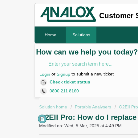
Customer 
Home
Solutions
How can we help you today?
or
to submit a new ticket
Login
Signup
Check ticket status
0800 211 8160
Solution home
Portable Analysers
O2EII Pro
O2EII Pro: How do I replace
Modified on: Wed, 5 Mar, 2025 at 4:49 PM