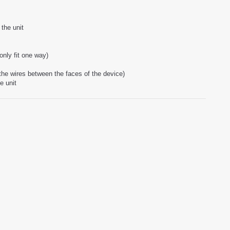
the unit
only fit one way)
 the wires between the faces of the device)
e unit