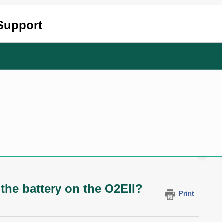
Support
 the battery on the O2EII?
Print