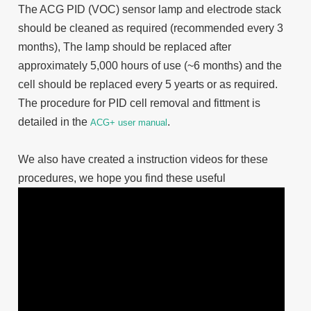
The ACG PID (VOC) sensor lamp and electrode stack
should be cleaned as required (recommended every 3
months), The lamp should be replaced after
approximately 5,000 hours of use (~6 months) and the
cell should be replaced every 5 yearts or as required.
The procedure for PID cell removal and fittment is
detailed in the
.
ACG+ user manual
We also have created a instruction videos for these
procedures, we hope you find these useful