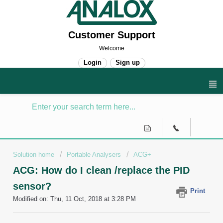
Customer Support
Welcome
Login
Sign up
Solution home
Portable Analysers
ACG+
ACG: How do I clean /replace the PID
sensor?
Print
Modified on: Thu, 11 Oct, 2018 at 3:28 PM