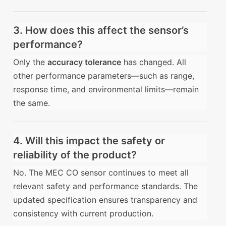
3. How does this affect the sensor’s
performance?
Only the
accuracy tolerance
has changed. All
other performance parameters—such as range,
response time, and environmental limits—remain
the same.
4. Will this impact the safety or
reliability of the product?
No. The MEC CO sensor continues to meet all
relevant safety and performance standards. The
updated specification ensures transparency and
consistency with current production.