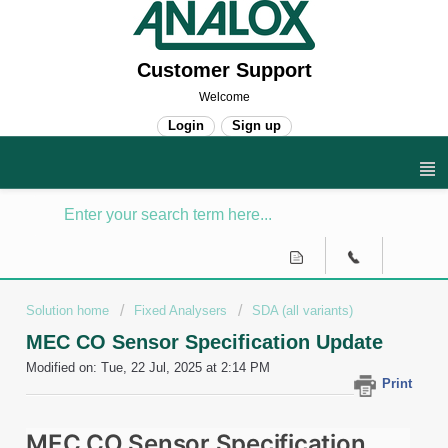
Customer Support
Welcome
Login
Sign up
Solution home
Fixed Analysers
SDA (all variants)
MEC CO Sensor Specification Update
Modified on: Tue, 22 Jul, 2025 at 2:14 PM
Print
MEC CO Sensor Specification