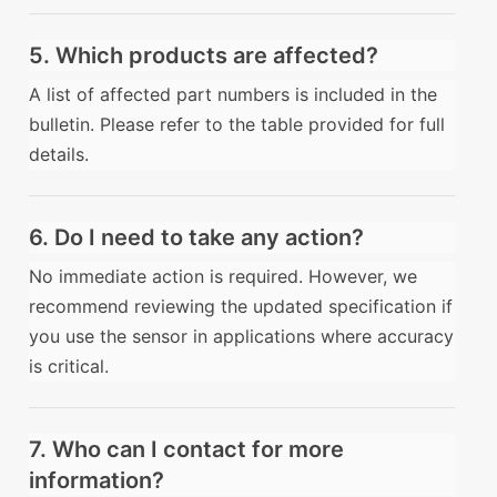
5. Which products are affected?
A list of affected part numbers is included in the
bulletin. Please refer to the table provided for full
details.
6. Do I need to take any action?
No immediate action is required. However, we
recommend reviewing the updated specification if
you use the sensor in applications where accuracy
is critical.
7. Who can I contact for more
information?