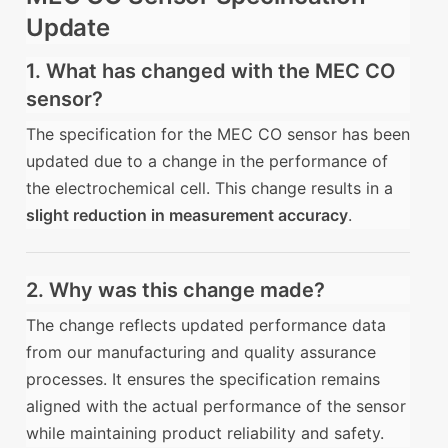
Update
1. What has changed with the MEC CO
sensor?
The specification for the MEC CO sensor has been
updated due to a change in the performance of
the electrochemical cell. This change results in a
slight reduction in measurement accuracy
.
2. Why was this change made?
The change reflects updated performance data
from our manufacturing and quality assurance
processes. It ensures the specification remains
aligned with the actual performance of the sensor
while maintaining product reliability and safety.