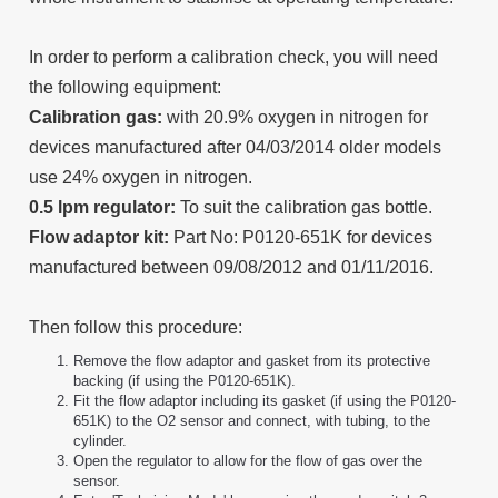
In order to perform a calibration check, you will need
the following equipment:
Calibration gas:
with 20.9% oxygen in nitrogen for
devices manufactured after 04/03/2014 older models
use 24% oxygen in nitrogen.
0.5 lpm regulator:
To suit the calibration gas bottle.
Flow adaptor kit:
Part No: P0120-651K for devices
manufactured between 09/08/2012 and 01/11/2016.
Then follow this procedure:
Remove the flow adaptor and gasket from its protective
backing (if using the P0120-651K).
Fit the flow adaptor including its gasket (if using the P0120-
651K) to the O2 sensor and connect, with tubing, to the
cylinder.
Open the regulator to allow for the flow of gas over the
sensor.