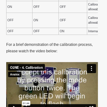
Calibration g
ON
OFF
OFF
allowable ran
Calibration g
OFF
ON
OFF
allowable ran
OFF
OFF
ON
Internal fault
For a brief demonstration of the calibration process,
please watch the video below: