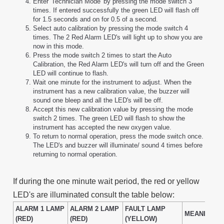
Enter 'Technician Mode' by pressing the mode switch 3
times. If entered successfully the green LED will flash off
for 1.5 seconds and on for 0.5 of a second.
Select auto calibration by pressing the mode switch 4
times. The 2 Red Alarm LED's will light up to show you are
now in this mode.
Press the mode switch 2 times to start the Auto
Calibration, the Red Alarm LED's will turn off and the Green
LED will continue to flash.
Wait one minute for the instrument to adjust. When the
instrument has a new calibration value, the buzzer will
sound one bleep and all the LED's will be off.
Accept this new calibration value by pressing the mode
switch 2 times. The green LED will flash to show the
instrument has accepted the new oxygen value.
To return to normal operation, press the mode switch once.
The LED's and buzzer will illuminate/ sound 4 times before
returning to normal operation.
If during the one minute wait period, the red or yellow
LED's are illuminated consult the table below:
ALARM 1 LAMP
ALARM 2 LAMP
FAULT LAMP
MEANING
(RED)
(RED)
(YELLOW)