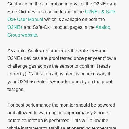
Guidance on the calibration interval of the O2NE+ and
Safe-Ox+ devices can be found in the
O2NE+ & Safe-
Ox+ User Manual
which is available on both the
O2NE+
and Safe-Ox+ product pages
in the
Analox
Group website.
.
As a rule, Analox recommends the Safe-Ox+ and
O2NE+ devices are proof tested once per year (flow a
challenge gas across the sensor to confirm it reads
correctly). Calibration adjustment is unnecessary if
your O2NE+ / Safe-Ox+ reads correctly on the proof
test gas.
For best performance the monitor should be powered
and allowed to warm-up for approximately 2 hours
before calibration is performed. This will allow the
whole instrument to stabilise at operating temperature.