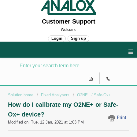
Customer Support
Welcome
Login
Sign up
Solution home
Fixed Analysers
O2NE+ / Safe-Ox+
How do I calibrate my O2NE+ or Safe-
Ox+ device?
Print
Modified on: Tue, 12 Jan, 2021 at 1:03 PM