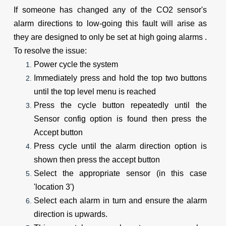
If someone has changed any of the CO2 sensor's 
alarm directions to low-going this fault will arise as 
they are designed to only be set at high going alarms . 
To resolve the issue:
Power cycle the system
Immediately press and hold the top two buttons 
until the top level menu is reached
Press the cycle button repeatedly until the 
Sensor config option is found then press the 
Accept button
Press cycle until the alarm direction option is 
shown then press the accept button
Select the appropriate sensor (in this case 
'location 3')
Select each alarm in turn and ensure the alarm 
direction is upwards.