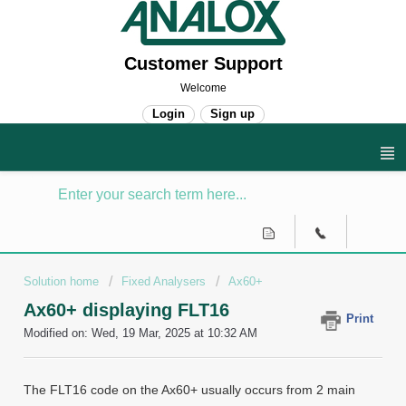
Customer Support
Welcome
Login
Sign up
Solution home
Fixed Analysers
Ax60+
Ax60+ displaying FLT16
Print
Modified on: Wed, 19 Mar, 2025 at 10:32 AM
The FLT16 code on the Ax60+ usually occurs from 2 main