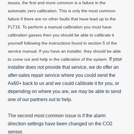
issues, the first and more common is a failure in the
automatic zero calibration. This is only the most common
failure if there are no other faults that have lead up to the
FLT16. To perform a manual calibration you must have
calibration gasses then you should be able to calibrate it
yourself following the instructions found in section 5 of the
service manual. If you have an installer, they should be able
If your
to come out and help in the calibration of the system.
installer does not provide that service, we do offer an
after-sales repair service where you could send the
Ax60+ back to us and we could calibrate it for you, or
depending on where you are, we may be able to send
one of our partners out to help.
The second most common issue is
if the alarm
direction settings have been changed on the CO2
sensor.